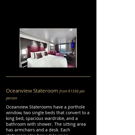
Oceanview Stateroom
from $1599 per
person
Oceanview Staterooms have a porthole
window, two single beds that convert to a
king bed, spacious wardrobe, and a
bathroom with shower. The sitting area
has armchairs and a desk. Each