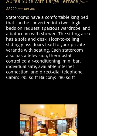
Aurea Suite with Large Terrace
from
$2999 per person
Staterooms have a comfortable king bed
that can be converted into two single
beds on request, spacious wardrobe, and
a bathroom with shower. The sitting area
has a sofa and desk. Floor-to-ceiling
sliding glass doors lead to your private
veranda with seating. Each stateroom
also has a television, thermostat
controlled air-conditioning, mini bar,
individual safe, available internet
connection, and direct-dial telephone.
Cabin: 295 sq ft Balcony: 280 sq ft