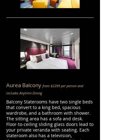
Aurea Balcony
from $2299 per person and
includes Anytime Dining
Balcony Staterooms have two single beds
that convert to a king bed, spacious
wardrobe, and a bathroom with shower.
The sitting area has a sofa and desk.
Floor-to-ceiling sliding glass doors lead to
your private veranda with seating. Each
stateroom also has a television,