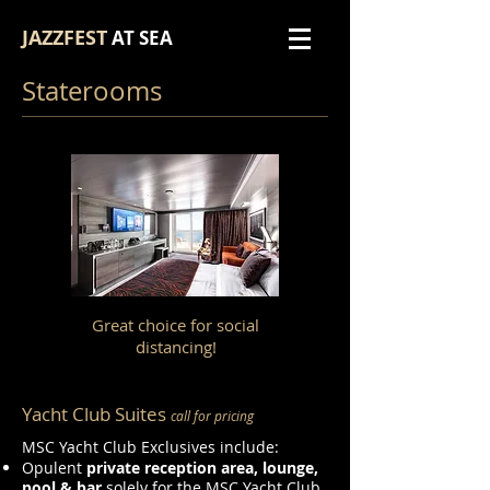
JAZZFEST
AT SEA
Staterooms
Great choice for social
distancing!
Yacht Club Suites
call for pricing
MSC Yacht Club Exclusives include:
Opulent
private reception area, lounge,
pool & bar
solely for the MSC Yacht Club