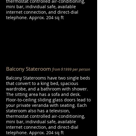
thermostat controlled air-conditioning,
mini bar, individual safe, available
internet connection, and direct-dial
telephone. Approx. 204 sq ft
Balcony Stateroom
from $1999 per person
Balcony Staterooms have two single beds
that convert to a king bed, spacious
wardrobe, and a bathroom with shower.
The sitting area has a sofa and desk.
Floor-to-ceiling sliding glass doors lead to
your private veranda with seating. Each
stateroom also has a television,
thermostat controlled air-conditioning,
mini bar, individual safe, available
internet connection, and direct-dial
telephone. Approx. 204 sq ft