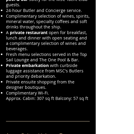
guests.
24-hour Butler and Concierge service.
Complimentary selection of wines, spirits,
mineral water, specialty coffees and soft
drinks throughout the ship.
A
private restaurant
open for breakfast,
lunch and dinner with open seating and
a complimentary selection of wines and
beverages.
Fresh menu selections served in the Top
Sail Lounge and The One Pool & Bar.
Private embarkation
with curbside
luggage assistance from MSC's Butlers
and priority debarkation.
Private ensuite shopping from the
designer boutiques.
Complimentary Wi-Fi.
Approx. Cabin: 307 sq ft Balcony: 57 sq ft