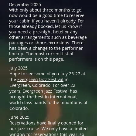
December 2025
With only about three months to go,
now would be a good time to reserve
your cabin if you haven't already. For
those already booked, let us know if
you need a pre-night hotel or any
other arrangements such as beverage
packages or shore excursions. There
has been a change to the performer
line up. The most current list of
performers is on this page.
July 2025
Hope to see some of you July 25-27 at
the
Evergreen Jazz Festival
in
Evergreen, Colorado. For over 22
years, Evergreen Jazz Festival has
brought the best in international,
world class bands to the mountains of
Colorado.
June 2025
Reservations have finally opened for
our jazz cruise. We only have a limited
window for reservations this year, so