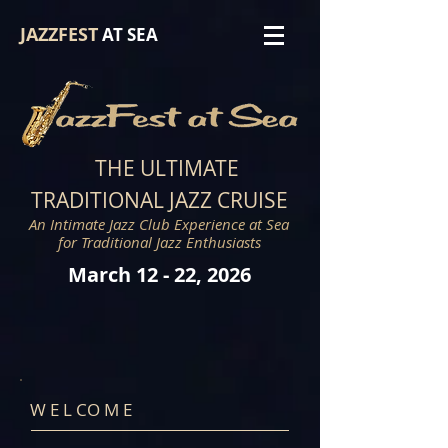
JAZZFEST
AT SEA
THE ULTIMAT
E
TRADITIONAL JAZZ CRUISE
An Intimate Jazz Club Experience at Sea
for Traditional Jazz Enthusiasts
March 12
-
22, 2026
W E L CO M E