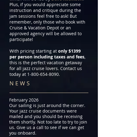
Plus, if you would appreciate some
instruction and critique during the
jam sessions feel free to ask! But
remember, only those who book with
Cruise & Vacation Depot or an
approved agency will be allowed to
participate!
With pricing starting at
only $1399
per person including taxes and fees
,
this is the perfect vacation getaway
for all jazz cruise lovers. Contact us
today at
1-800-654-8090
.
N E W S
February 2026
Our sailing is just around the corner.
Your jazz cruise documents were
mailed and you should be receiving
them shortly. Not too late to try to join
us. Give us a call to see if we can get
you onboard.