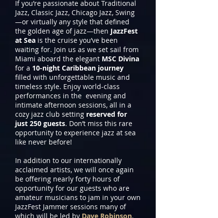
If you’re passionate about Traditional
Jazz, Classic Jazz, Chicago Jazz, Swing
—or virtually any style that defined
the golden age of jazz—then
JazzFest
at Sea
is the cruise you’ve been
waiting for. Join us as we set sail from
Miami aboard the elegant
MSC Divina
for a
10-night Caribbean journey
filled with unforgettable music and
timeless style. Enjoy world-class
performances in the evening and
intimate afternoon sessions, all in a
cozy jazz club setting
reserved for
just 250 guests
. Don’t miss this rare
opportunity to experience jazz at sea
like never before!
In addition to our internationally
acclaimed artists, we will once again
be offering nearly forty hours of
opportunity for our guests who are
amateur musicians to jam in your own
JazzFest Jammer sessions many of
which will be led by
Dave Robinson
.