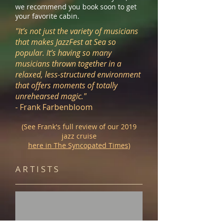
we recommend you book soon to get
your favorite cabin.
"It’s not just the variety of musicians
that makes JazzFest at Sea so
popular. It’s having so many
musicians thrown together in a
relaxed, less-structured environment
that offers moments of totally
unrehearsed magic."
- Frank Farbenbloom
(See Frank's full review
of
our 2019
jazz cruise
here in The Syncopated Times
)
A R T I S T S